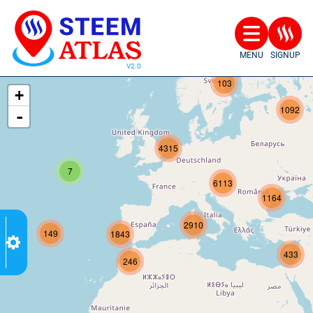
MENU
SIGNUP
207
103
+
1092
-
4315
7
6113
1164
2910
149
1843
433
246